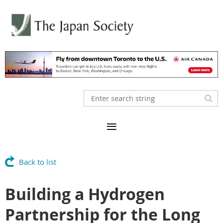
Back to list
Building a Hydrogen
Partnership for the Long