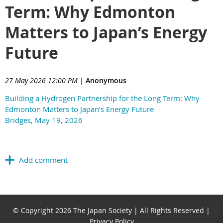
Term: Why Edmonton
Matters to Japan’s Energy
Future
27 May 2026 12:00 PM
|
Anonymous
Building a Hydrogen Partnership for the Long Term: Why
Edmonton Matters to Japan’s Energy Future
Bridges, May 19, 2026
© Copyright 2026 The Japan Society | All Rights Reserved |
Privacy Policy