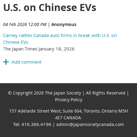
U.S. on Chinese EVs
04 Feb 2026 12:00 PM
|
Anonymous
Carney rattles Canada auto firms in break with U.S. on
Chinese EVs
T
he Japan Times January 18, 2026
© Copyright 2026 The Japan Society | All Rights Reserved |
Privacy Policy
157 Adelaide Street West, Suite 604, Toronto, Ontario M5H
4E7 CANADA
Tel: 416.366.4196
| admin@japansocietycanada.com