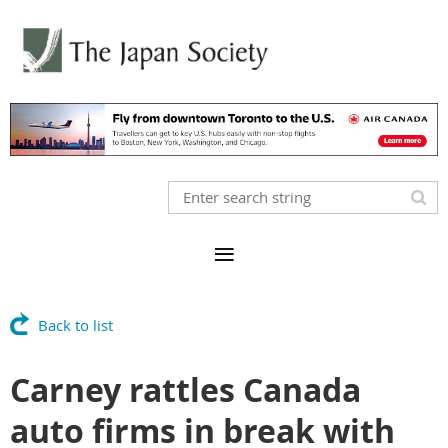
Back to list
Carney rattles Canada
auto firms in break with