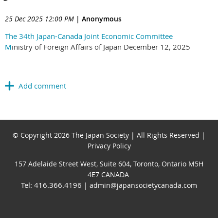
25 Dec 2025 12:00 PM
|
Anonymous
The 34th Japan-Canada Joint Economic Committee
M
inistry of Foreign Affairs of Japan December 12, 2025
© Copyright 2026 The Japan Society | All Rights Reserved |
Privacy Policy
157 Adelaide Street West, Suite 604, Toronto, Ontario M5H
4E7 CANADA
Tel: 416.366.4196
| admin@japansocietycanada.com