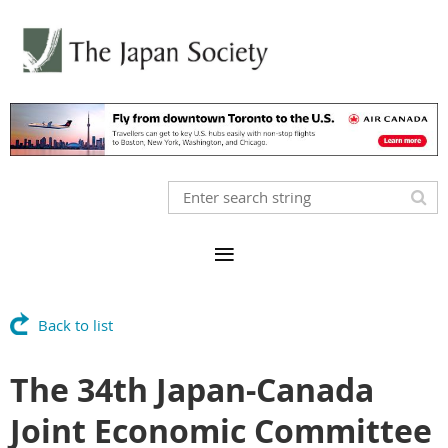
Back to list
The 34th Japan-Canada
Joint Economic Committee