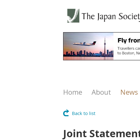
Home
About
News
Back to list
Joint Statement