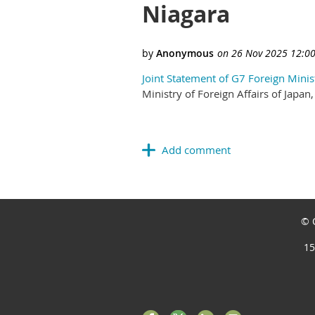
Niagara
Joint Statement of G7 Foreign Minis
Ministry of Foreign Affairs of Jap
© C
15