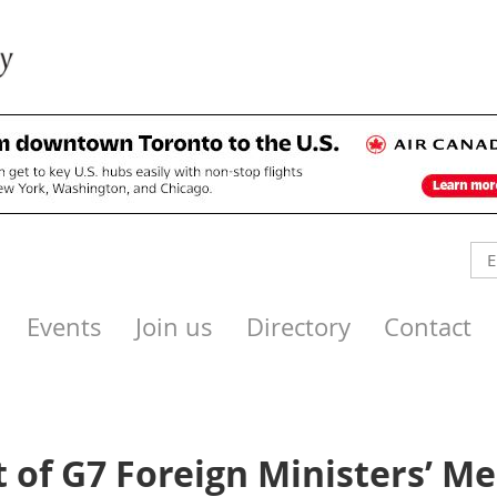
Events
Join us
Directory
Contact
 of G7 Foreign Ministers’ Me