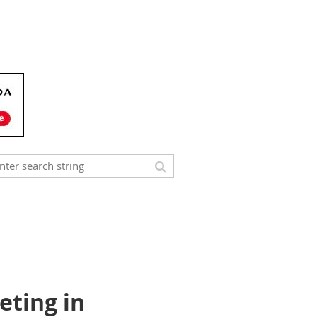
eting in