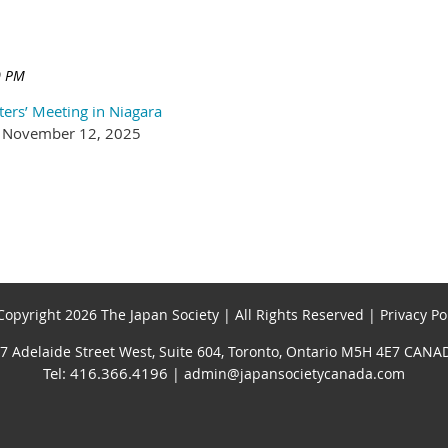
ters’ Meeting in Niagara
an, November 12, 2025
opyright 2026 The Japan Society | All Rights Reserved | Privacy Po
7 Adelaide Street West, Suite 604, Toronto, Ontario M5H 4E7 CANA
Tel: 416.366.4196
| admin@japansocietycanada.com