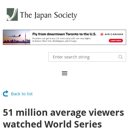
Back to list
51 million average viewers
watched World Series