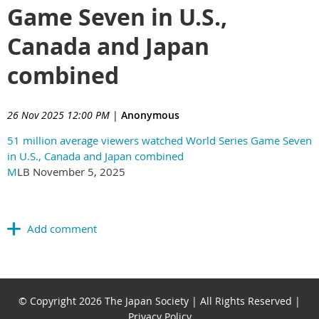
Game Seven in U.S.,
Canada and Japan
combined
26 Nov 2025 12:00 PM
|
Anonymous
51 million average viewers watched World Series Game Seven
in U.S., Canada and Japan combined
M
LB November 5, 2025
© Copyright 2026 The Japan Society | All Rights Reserved |
Privacy Policy