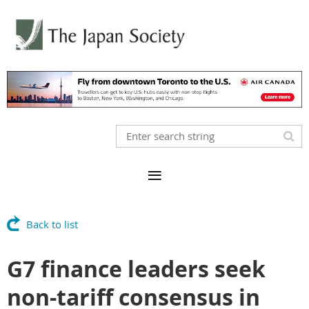
Back to list
G7 finance leaders seek
non-tariff consensus in