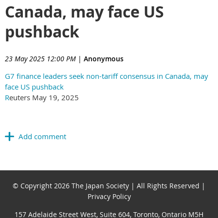
Canada, may face US
pushback
23 May 2025 12:00 PM
|
Anonymous
G7 finance leaders seek non-tariff consensus in Canada, may
face US pushback
R
euters May 19, 2025
© Copyright 2026 The Japan Society | All Rights Reserved |
Privacy Policy
157 Adelaide Street West, Suite 604, Toronto, Ontario M5H